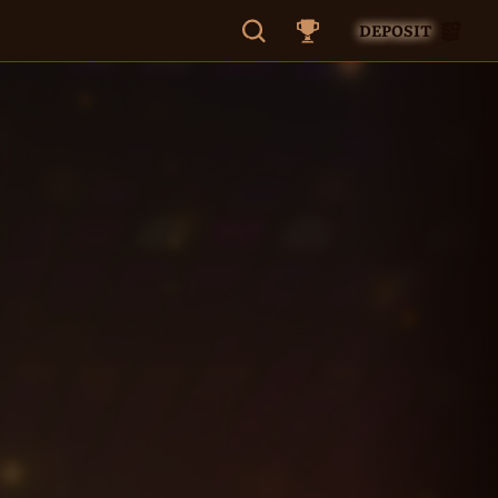
DEPOSIT