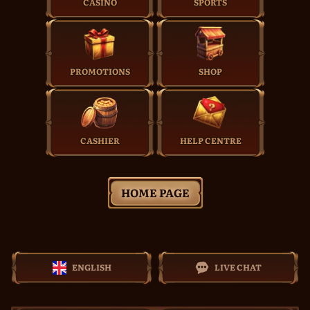
CASINO
SPORTS
PROMOTIONS
SHOP
CASHIER
HELP CENTRE
HOME PAGE
ENGLISH
LIVE CHAT