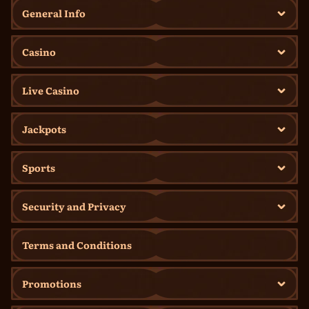
General Info
Casino
Live Casino
Jackpots
Sports
Security and Privacy
Terms and Conditions
Promotions