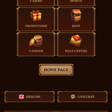
CASINO
SPORTS
PROMOTIONS
SHOP
CASHIER
HELP CENTRE
HOME PAGE
ENGLISH
LIVE CHAT