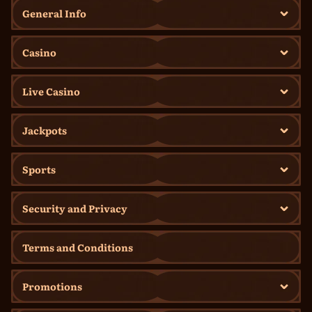
General Info
Casino
Live Casino
Jackpots
Sports
Security and Privacy
Terms and Conditions
Promotions