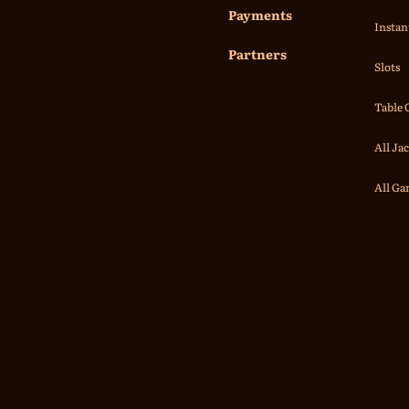
Payments
Instan
Partners
Slots
Table
All Ja
All Ga