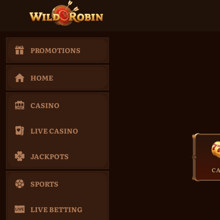
PROMOTIONS
HOME
CASINO
LIVE CASINO
JACKPOTS
CA
SPORTS
LIVE BETTING