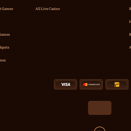
t Games
All Live Casino
B
I
 Games
B
ckpots
A
mes