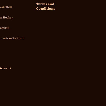
Terms and
asketball
Conditions
ce Hockey
aseball
merican Football
More