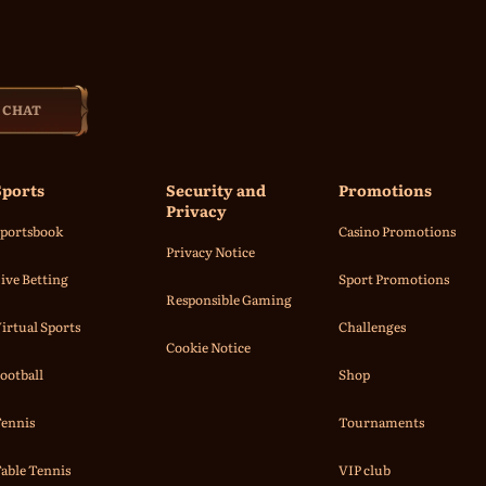
 CHAT
Sports
Security and
Promotions
Privacy
portsbook
Casino Promotions
Privacy Notice
ive Betting
Sport Promotions
Responsible Gaming
irtual Sports
Challenges
Cookie Notice
ootball
Shop
ennis
Tournaments
able Tennis
VIP club