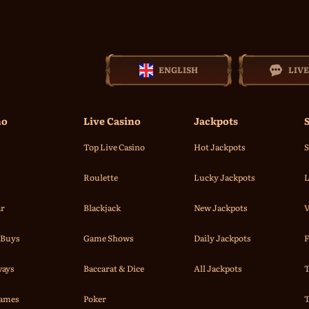
ENGLISH
LIVE
no
Live Casino
Jackpots
Top Live Casino
Hot Jackpots
S
Roulette
Lucky Jackpots
L
ar
Blackjack
New Jackpots
V
 Buys
Game Shows
Daily Jackpots
F
ays
Baccarat & Dice
All Jackpots
T
Games
Poker
T