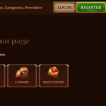
LOG IN
REGISTER
s, Categories, Providers
hat page
ons.
CASHIER
HELP CENTRE