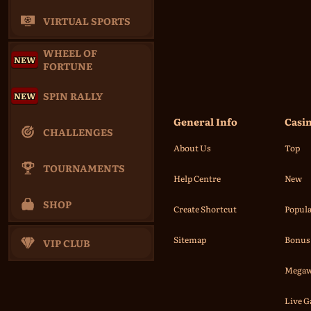
VIRTUAL SPORTS
WHEEL OF
NEW
FORTUNE
SPIN RALLY
NEW
General Info
Casi
CHALLENGES
About Us
Top
TOURNAMENTS
Help Centre
New
SHOP
Create Shortcut
Popul
Sitemap
Bonus
VIP CLUB
Megaw
Live 