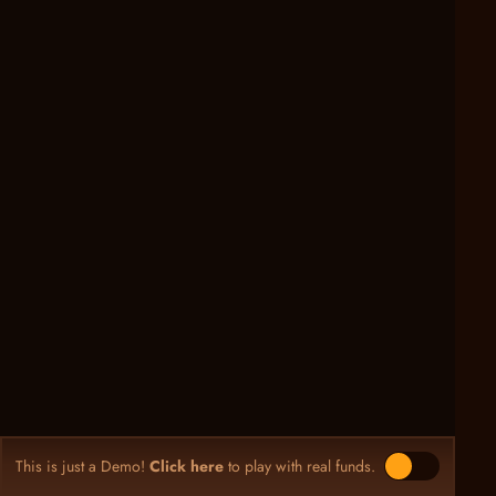
This is just a Demo!
Click here
to play with real funds.