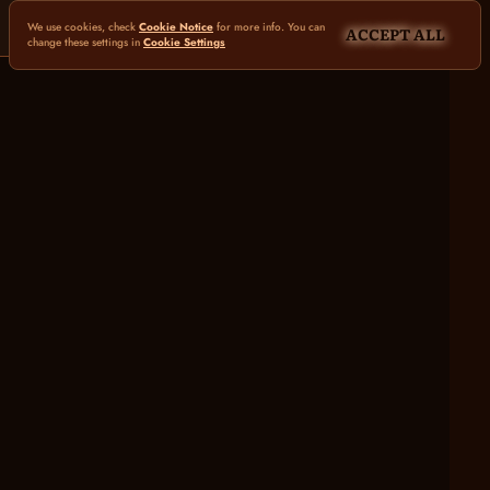
We use cookies, check
Cookie Notice
for more info. You can
ACCEPT ALL
change these settings in
Cookie Settings