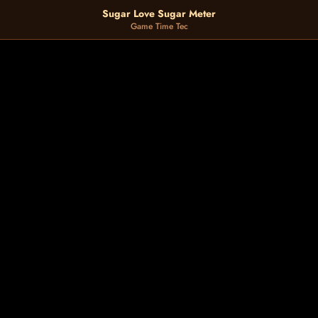
Sugar Love Sugar Meter
Game Time Tec