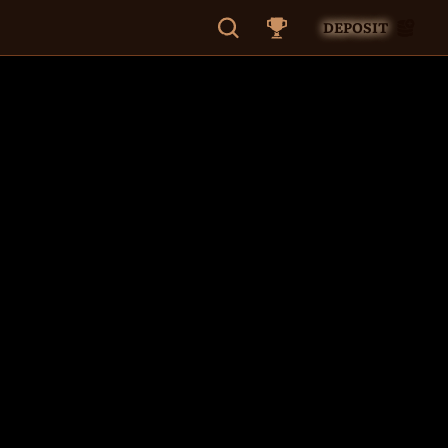
DEPOSIT