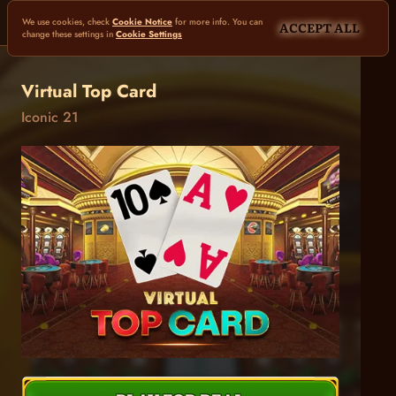
We use cookies, check
Cookie Notice
for more info. You can
ACCEPT ALL
change these settings in
Cookie Settings
Virtual Top Card
Iconic 21