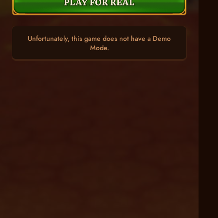
PLAY FOR REAL
Unfortunately, this game does not have a Demo
Mode.