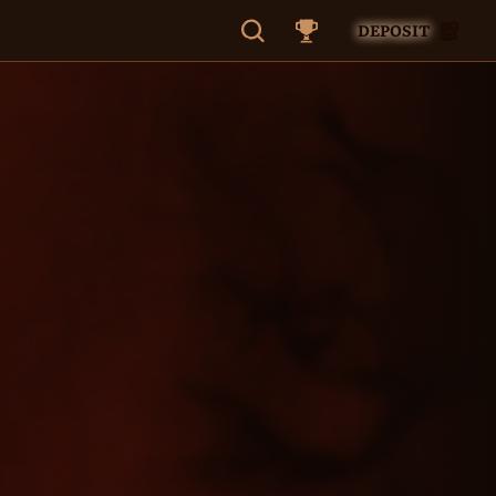
DEPOSIT