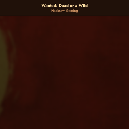
Wanted: Dead or a Wild
Hacksaw Gaming