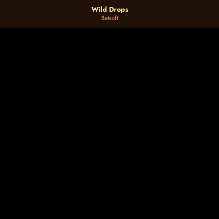
Wild Drops
Betsoft