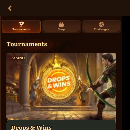
Tournaments
Shop
Challenges
Tournaments
CASINO
Drops & Wins