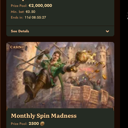
€2,000,000
Prize Pool:
Min. bet:
€0.50
Ends in:
11d 08:55:27
See Details
CASINO
Monthly Spin Madness
2500
Prize Pool: