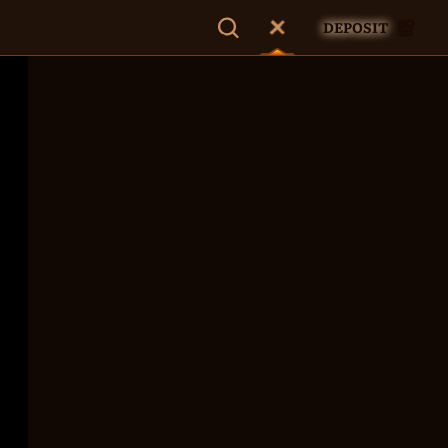
DEPOSIT