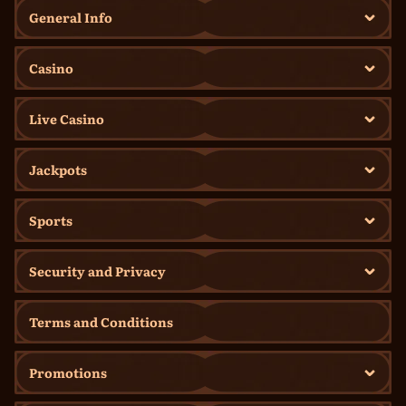
General Info
Casino
Live Casino
Jackpots
Sports
Security and Privacy
Terms and Conditions
Promotions