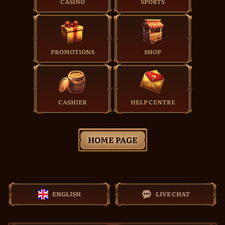
CASINO
SPORTS
PROMOTIONS
SHOP
CASHIER
HELP CENTRE
HOME PAGE
ENGLISH
LIVE CHAT