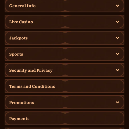
General Info
Live Casino
Jackpots
Sports
Security and Privacy
Terms and Conditions
Promotions
Payments