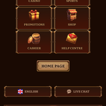
CASINO
SPORTS
PROMOTIONS
SHOP
CASHIER
HELP CENTRE
HOME PAGE
ENGLISH
LIVE CHAT