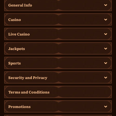
General Info
Casino
Live Casino
Jackpots
Sports
Security and Privacy
Terms and Conditions
Promotions