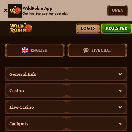
WildRobin App
OPEN
Get into the app for best play
LOG IN
REGISTER
ENGLISH
LIVE CHAT
General Info
Casino
Live Casino
Jackpots