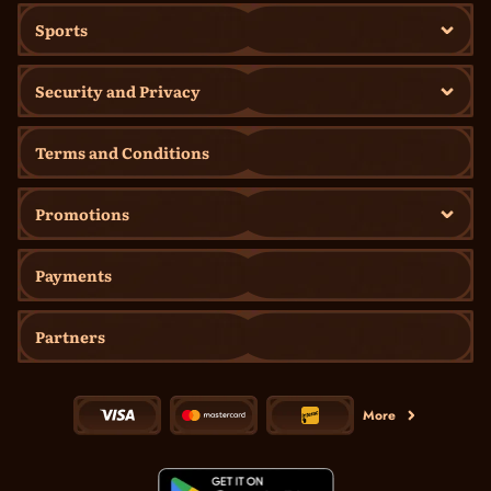
Sports
Security and Privacy
Terms and Conditions
Promotions
Payments
Partners
More