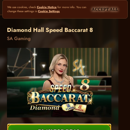
We use cookies, check
Cookie Notice
for more info. You can
ACCEPT ALL
change these settings in
Cookie Settings
Diamond Hall Speed Baccarat 8
SA Gaming