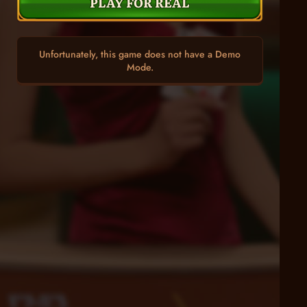
PLAY FOR REAL
Unfortunately, this game does not have a Demo
Mode.