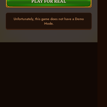
PLAY FOR REAL
Unfortunately, this game does not have a Demo
Mode.