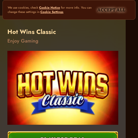
We use cookies, check
Cookie Notice
for more info. You can
ACCEPT ALL
change these settings in
Cookie Settings
Hot Wins Classic
Enjoy Gaming