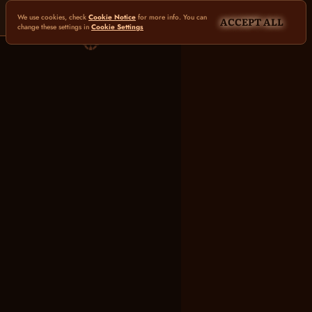
We use cookies, check
Cookie Notice
for more info. You can
ACCEPT ALL
change these settings in
Cookie Settings