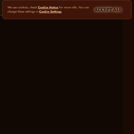
We use cookies, check
Cookie Notice
for more info. You can
ACCEPT ALL
change these settings in
Cookie Settings