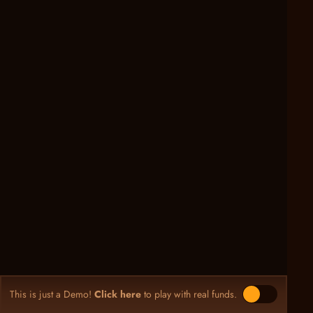
This is just a Demo!
Click here
to play with real funds.