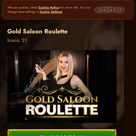
We use cookies, check
Cookie Notice
for more info. You can
ACCEPT ALL
change these settings in
Cookie Settings
Gold Saloon Roulette
Iconic 21