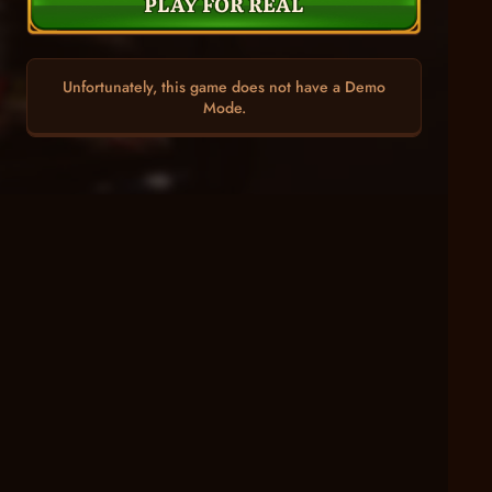
PLAY FOR REAL
Unfortunately, this game does not have a Demo
Mode.