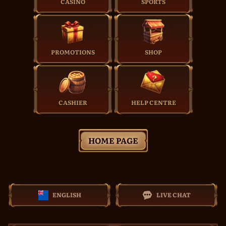
CASINO
SPORTS
PROMOTIONS
SHOP
CASHIER
HELP CENTRE
HOME PAGE
ENGLISH
LIVE CHAT