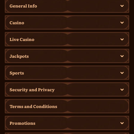
General Info
Casino
Live Casino
Jackpots
Sports
Security and Privacy
Terms and Conditions
Promotions