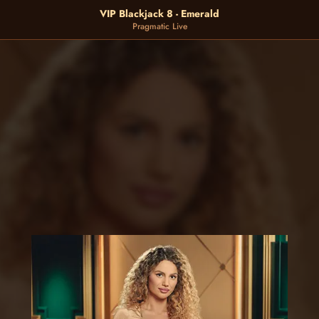
VIP Blackjack 8 - Emerald
Pragmatic Live