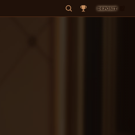
DEPOSIT