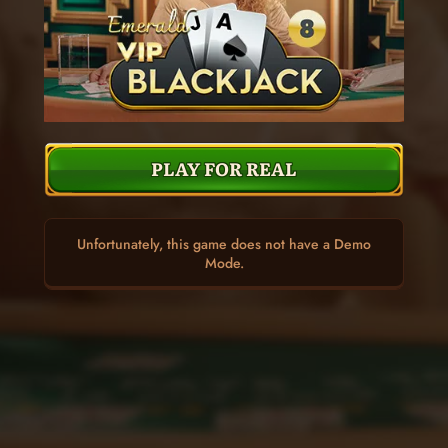
PLAY FOR REAL
Unfortunately, this game does not have a Demo
Mode.