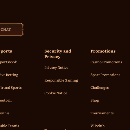
 CHAT
Sports
Security and
Promotions
Privacy
portsbook
Casino Promotions
Privacy Notice
ive Betting
Sport Promotions
Responsible Gaming
irtual Sports
Challenges
Cookie Notice
ootball
Shop
ennis
Tournaments
able Tennis
VIP club