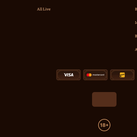
All Live
B
I
B
A