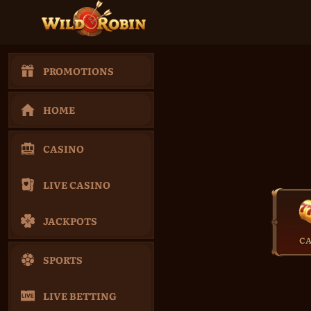
PROMOTIONS
HOME
CASINO
LIVE CASINO
JACKPOTS
CA
SPORTS
LIVE BETTING