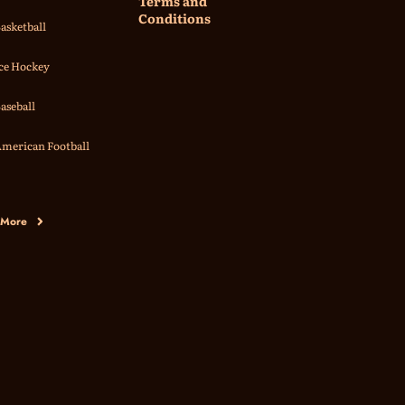
Terms and
Conditions
asketball
ce Hockey
aseball
merican Football
More