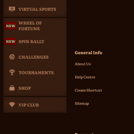
VIRTUAL SPORTS
WHEEL OF
NEW
FORTUNE
SPIN RALLY
NEW
General Info
CHALLENGES
About Us
TOURNAMENTS
Help Centre
SHOP
Create Shortcut
Sitemap
VIP CLUB