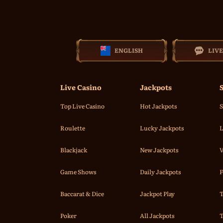
ENGLISH
LIVE
Live Casino
Jackpots
Top Live Casino
Hot Jackpots
S
Roulette
Lucky Jackpots
L
Blackjack
New Jackpots
V
Game Shows
Daily Jackpots
F
Baccarat & Dice
Jackpot Play
T
Poker
All Jackpots
T