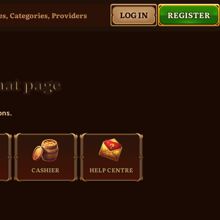
LOG IN
REGISTER
s, Categories, Providers
hat page
ons.
CASHIER
HELP CENTRE