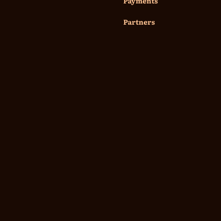
Payments
Partners