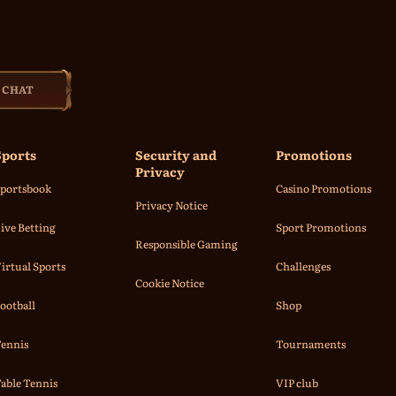
 CHAT
Sports
Security and
Promotions
Privacy
portsbook
Casino Promotions
Privacy Notice
ive Betting
Sport Promotions
Responsible Gaming
irtual Sports
Challenges
Cookie Notice
ootball
Shop
ennis
Tournaments
able Tennis
VIP club