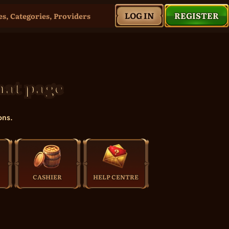
LOG IN
REGISTER
s, Categories, Providers
hat page
ons.
CASHIER
HELP CENTRE