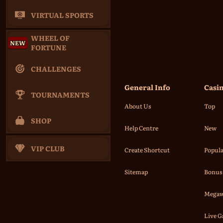
VIRTUAL SPORTS
WHEEL OF
NEW
FORTUNE
CHALLENGES
General Info
Casi
TOURNAMENTS
About Us
Top
SHOP
Help Centre
New
VIP CLUB
Create Shortcut
Popul
Sitemap
Bonus
Megaw
Live 