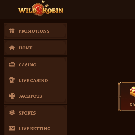
PROMOTIONS
HOME
CASINO
LIVE CASINO
JACKPOTS
CA
SPORTS
LIVE BETTING