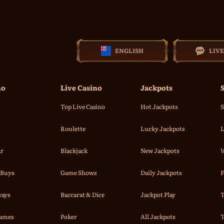
ENGLISH
LIVE
no
Live Casino
Jackpots
Top Live Casino
Hot Jackpots
S
Roulette
Lucky Jackpots
L
ar
Blackjack
New Jackpots
V
 Buys
Game Shows
Daily Jackpots
F
ays
Baccarat & Dice
Jackpot Play
T
Games
Poker
All Jackpots
T