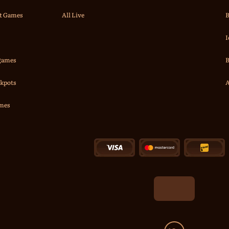
t Games
All Live
B
I
games
B
ckpots
A
mes