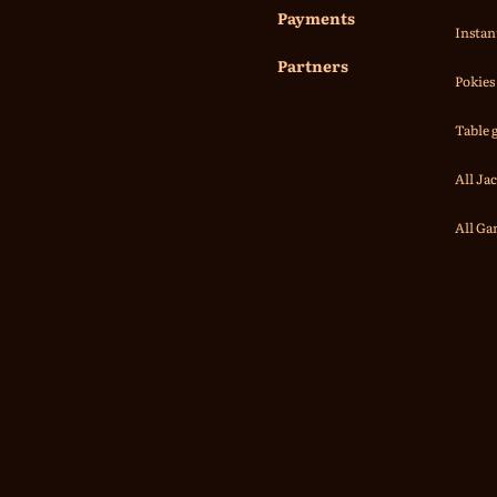
Payments
Instan
Partners
Pokies
Table 
All Ja
All Ga