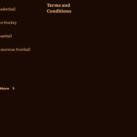
Terms and
asketball
Conditions
ce Hockey
aseball
merican Football
More