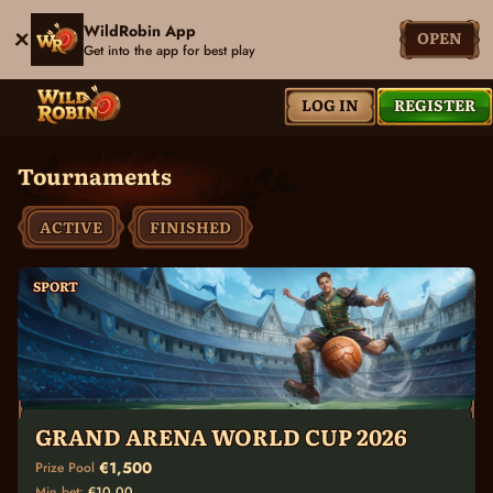
WildRobin App
OPEN
Get into the app for best play
LOG IN
REGISTER
Tournaments
ACTIVE
FINISHED
SPORT
GRAND ARENA WORLD CUP 2026
€1,500
Prize Pool
Min bet:
€10.00