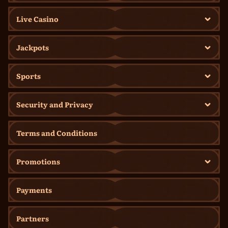
Live Casino
Jackpots
Sports
Security and Privacy
Terms and Conditions
Promotions
Payments
Partners