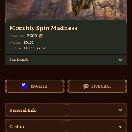
Monthly Spin Madness
2500
Prize Pool
Min bet:
€0.50
Ends in:
18d 11:22:52
See Details
ENGLISH
LIVE CHAT
General Info
Casino