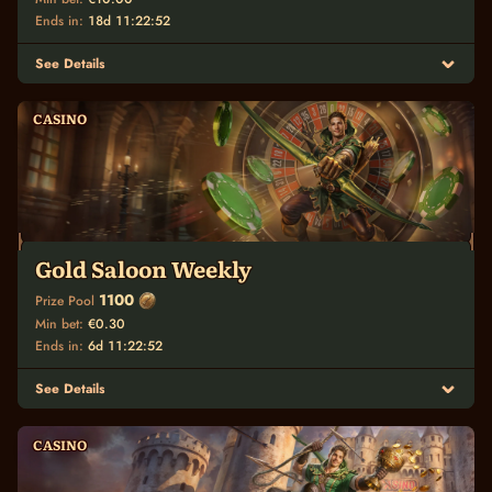
Ends in:
18d 11:22:52
See Details
CASINO
Gold Saloon Weekly
1100
Prize Pool
Min bet:
€0.30
Ends in:
6d 11:22:52
See Details
CASINO