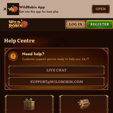
WildRobin App
OPEN
Get into the app for best play
LOG IN
REGISTER
Help Centre
Need help?
Customer support service ready to help you 24/7.
LIVE CHAT
SUPPORT@WILDROBIN.COM