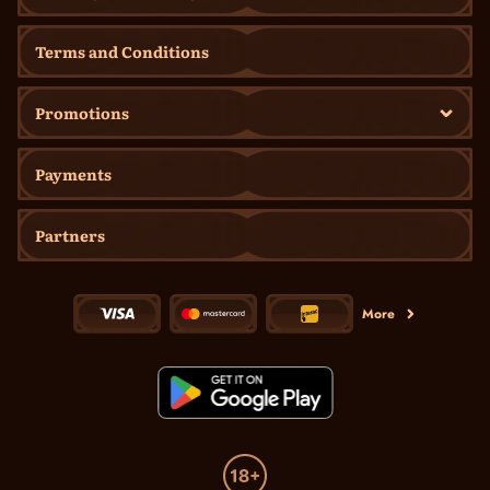
Terms and Conditions
Promotions
Payments
Partners
More