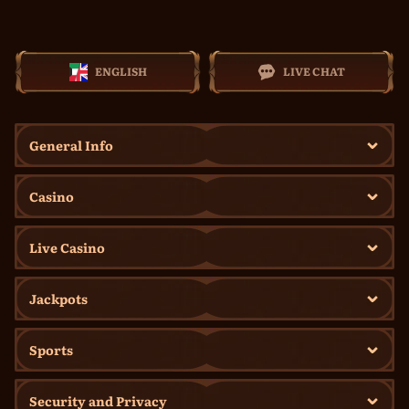
ENGLISH
LIVE CHAT
General Info
Casino
Live Casino
Jackpots
Sports
Security and Privacy