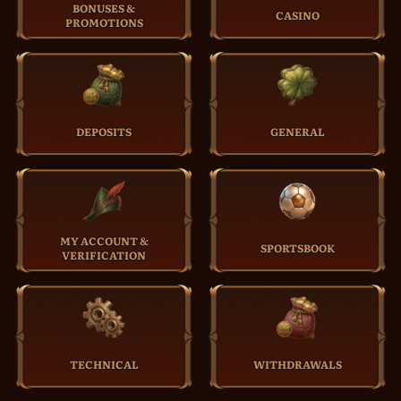
BONUSES &
CASINO
PROMOTIONS
DEPOSITS
GENERAL
MY ACCOUNT &
SPORTSBOOK
VERIFICATION
TECHNICAL
WITHDRAWALS