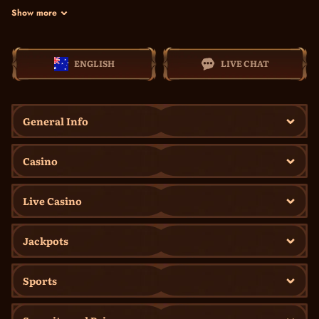
Show more
ENGLISH
LIVE CHAT
General Info
Casino
Live Casino
Jackpots
Sports