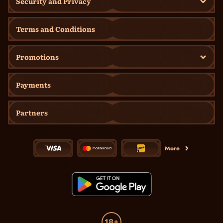
Security and Privacy
Terms and Conditions
Promotions
Payments
Partners
More