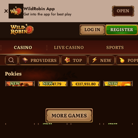
WildRobin App
OPEN
Get into the app for best play
LOG IN
REGISTER
CASINO
LIVE CASINO
SPORTS
PROVIDERS
TOP
NEW
POP
Pokies
NEW
NEW
NEW
€6,047.79
€117,931.80
NEW
NEW
NEW
€6,047.79
NEW
NEW
NEW
NEW
NEW
€117,931.80
NEW
NEW
NEW
€117,931.80
MORE GAMES
NEW
NEW