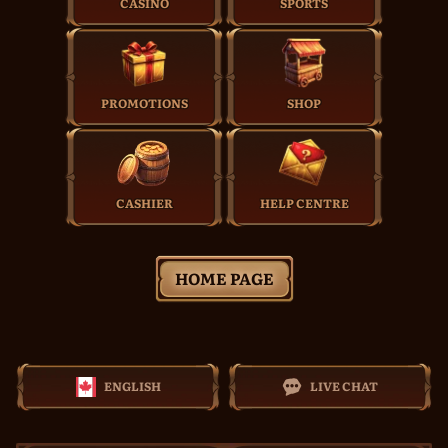
CASINO
SPORTS
PROMOTIONS
SHOP
CASHIER
HELP CENTRE
HOME PAGE
ENGLISH
LIVE CHAT