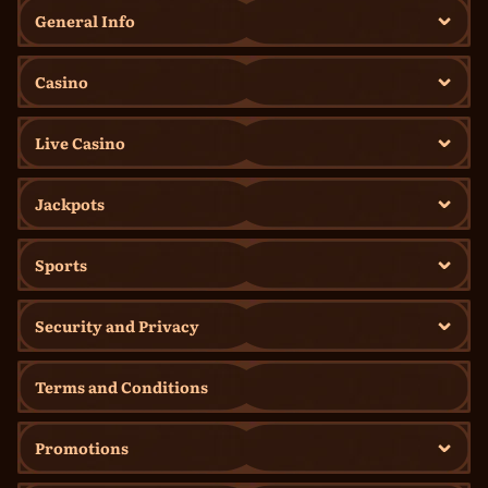
General Info
Casino
Live Casino
Jackpots
Sports
Security and Privacy
Terms and Conditions
Promotions