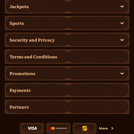
Jackpots
Sports
Security and Privacy
Terms and Conditions
Promotions
Payments
Partners
More