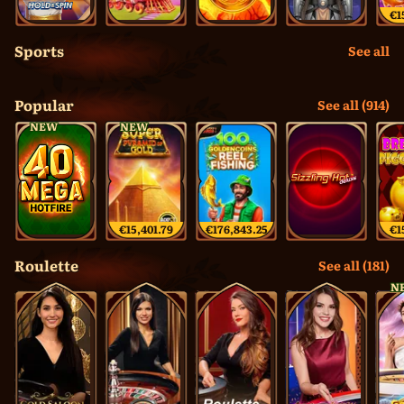
€1
Sports
See all
LIVE BETTING
FOOTBALL
TENNIS
TABLE TENNIS
BASK
Popular
See all (914)
NEW
NEW
€15,401.79
€176,843.25
€1
Roulette
See all (181)
N