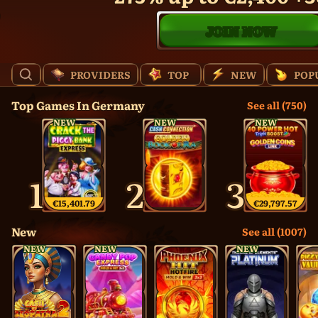
JOIN NOW
PROVIDERS
TOP
NEW
POP
Top Games In Germany
See all (750)
NEW
NEW
NEW
1
2
3
€15,401.79
€29,797.57
New
See all (1007)
NEW
NEW
NEW