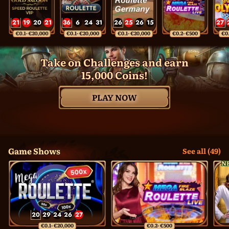
21
19
20
21
36
6
24
31
26
25
26
15
27
€0.1
- €20,000
€0.1
- €20,000
€0.1
- €20,000
€0.2
- €500
€0.
8
26
33
23
17
20
12
34
35
25
21
14
16
Take on Challenges and earn
21
14
8
5
8
34
35
9
1
16
5
33
33
15,000 Coins!
19
14
35
10
33
36
27
33
29
3
11
7
18
PLAY NOW
20
12
16
29
36
20
29
15
32
5
17
12
13
Game Shows
See all (49)
N
20
29
24
26
27
€0.1
- €20,000
€0.2
- €500