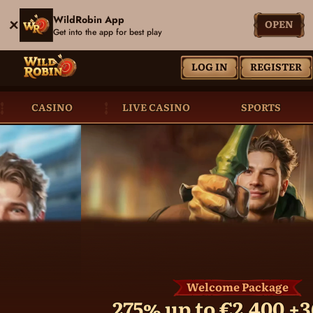
WildRobin App
OPEN
Get into the app for best play
LOG IN
REGISTER
CASINO
LIVE CASINO
SPORTS
Welcome Package
275% up to €2,400
+3