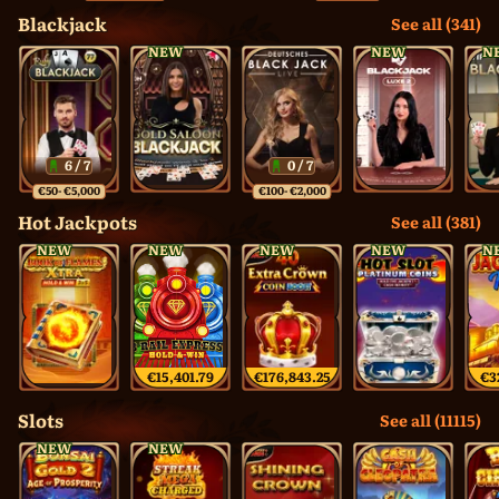
14
35
28
19
15
Blackjack
See all (341)
NEW
NEW
N
21
24
25
9
1
2
16
2
36
25
6 / 7
0 / 7
€50
- €5,000
€100
- €2,000
Hot Jackpots
See all (381)
NEW
NEW
NEW
NEW
N
€15,401.79
€176,843.25
€3
Slots
See all (11115)
NEW
NEW