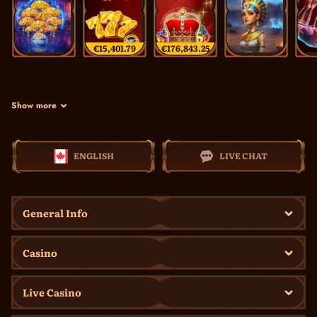
€15,401.79
€176,843.25
Show more
ENGLISH
LIVE CHAT
General Info
Casino
Live Casino