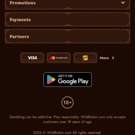
Promotions
Payments
Partners
More
Gambling can be addictive. Play responsibly. WildRobin.com only accepts
customers over 18 years of age.
2026 © WildRobin.com All rights reserved.