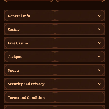
General Info
Casino
Live Casino
Jackpots
Sports
Security and Privacy
Terms and Conditions