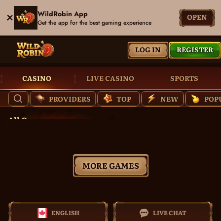
WildRobin App
OPEN
Get the app for the best gaming experience
LOG IN
REGISTER
CASINO
LIVE CASINO
SPORTS
PROVIDERS
TOP
NEW
POP
All Games
NEW
NEW
NEW
NEW
NEW
NEW
NEW
NEW
NEW
NEW
€9,891.34
NEW
NEW
NEW
NEW
MORE GAMES
NEW
NEW
NEW
€9,891.34
ENGLISH
LIVE CHAT