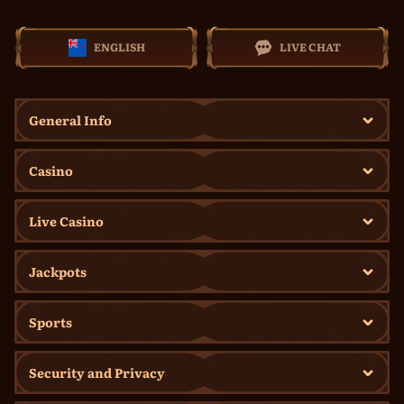
ENGLISH
LIVE CHAT
General Info
Casino
Live Casino
Jackpots
Sports
Security and Privacy