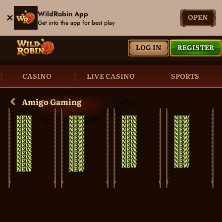
WildRobin App
OPEN
Get into the app for best play
LOG IN
REGISTER
CASINO
LIVE CASINO
SPORTS
Amigo Gaming
NEW
NEW
NEW
NEW
NEW
NEW
NEW
NEW
NEW
NEW
NEW
NEW
NEW
NEW
NEW
NEW
NEW
NEW
NEW
NEW
NEW
NEW
NEW
NEW
NEW
NEW
NEW
NEW
NEW
NEW
NEW
NEW
NEW
NEW
NEW
NEW
NEW
NEW
NEW
NEW
NEW
NEW
NEW
NEW
NEW
NEW
NEW
NEW
NEW
NEW
NEW
NEW
NEW
NEW