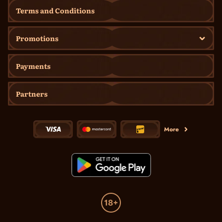
Terms and Conditions
Promotions
Payments
Partners
More