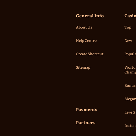
General Info
Casi
About Us
Top
Help Centre
New
Create Shortcut
Popul
Sitemap
World
Champ
Bonus
Megaw
Payments
Live 
Partners
Instan