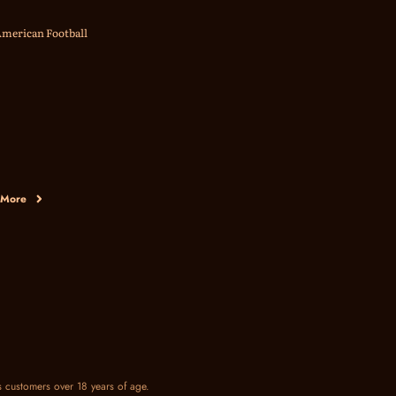
merican Football
More
 customers over 18 years of age.