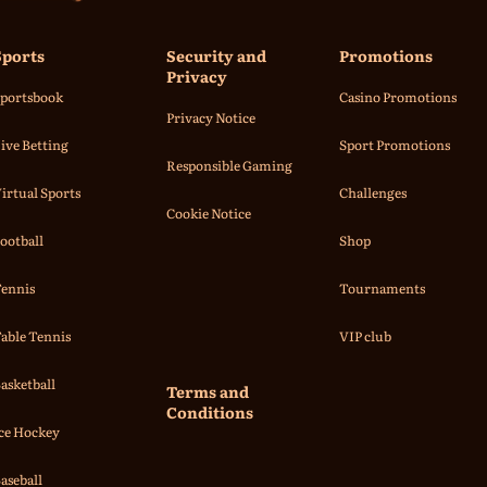
Sports
Security and
Promotions
Privacy
portsbook
Casino Promotions
Privacy Notice
ive Betting
Sport Promotions
Responsible Gaming
irtual Sports
Challenges
Cookie Notice
ootball
Shop
ennis
Tournaments
able Tennis
VIP club
asketball
Terms and
Conditions
ce Hockey
aseball