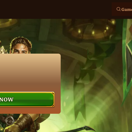
Game
 NOW
 NOW
 NOW
 NOW
 NOW