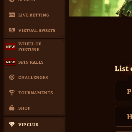
LIVE BETTING
VIRTUAL SPORTS
WHEEL OF
NEW
FORTUNE
SPIN RALLY
NEW
List 
CHALLENGES
P
TOURNAMENTS
SHOP
H
VIP CLUB