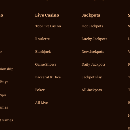
no
Live Casino
Jackpots
Top Live Casino
Hot Jackpots
S
Roulette
Lucky Jackpots
L
ar
Blackjack
New Jackpots
V
Game Shows
Daily Jackpots
F
ionship
Baccarat & Dice
Jackpot Play
T
 Buys
Poker
All Jackpots
T
ays
All Live
B
Games
I
t Games
B