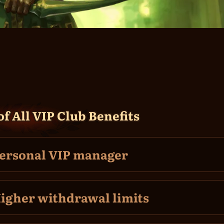
of All VIP Club Benefits
ersonal VIP manager
igher withdrawal limits