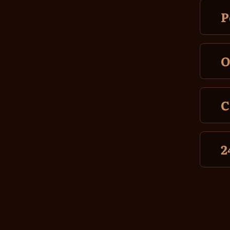
P
O
C
2