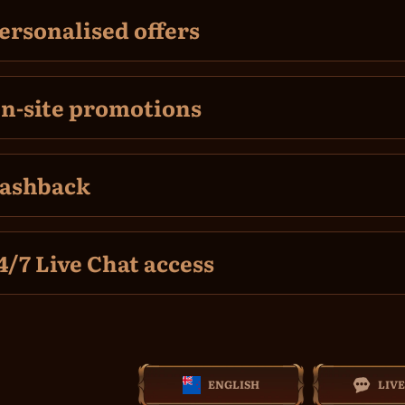
ersonalised offers
n-site promotions
ashback
4/7 Live Chat access
ENGLISH
LIVE