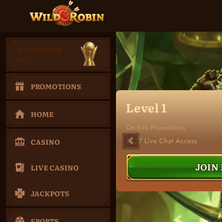
WORLD CUP
GO!
PROMOTIONS
Level 4
Level 5
Level 3
Level 1
Level 2
HOME
Personalised Offers
Personalised Offers
Personalised Offers
On-Site Promotions
On-Site Promotions
Higher Withdrawal Limits
Higher Withdrawal Limits
Higher Withdrawal Limits
24/7 Live Chat Access
24/7 Live Chat Access
Cashback
Cashback
CASINO
Cashback
Personal VIP Manager
Personal VIP Manager
JOIN
JOIN
LIVE CASINO
JOIN
JOIN
JOIN
JACKPOTS
SPORTS