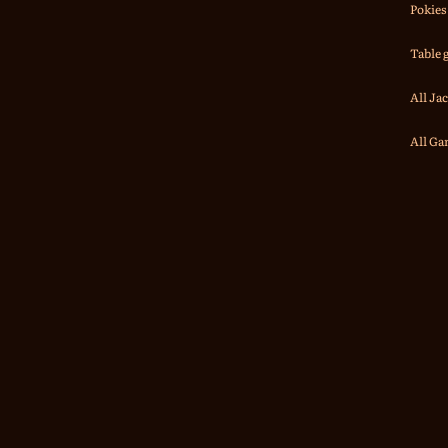
Pokies
Table 
All Ja
All Ga