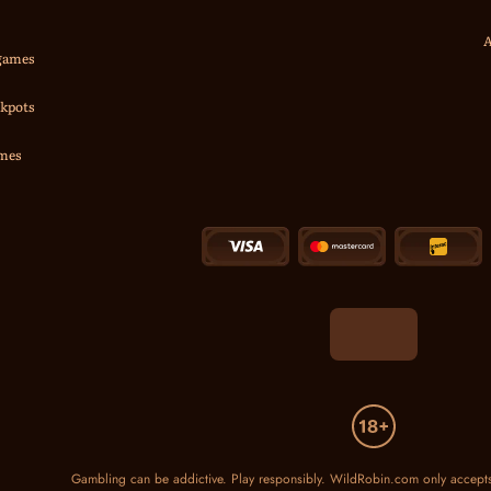
A
games
ckpots
mes
Gambling can be addictive. Play responsibly. WildRobin.com only accepts