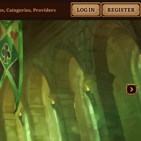
LOG IN
REGISTER
s, Categories, Providers