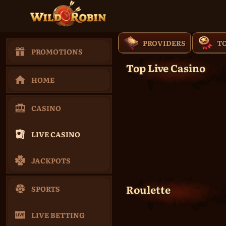
PROVIDERS
TO
PROMOTIONS
Top Live Casino
HOME
CASINO
LIVE CASINO
JACKPOTS
Roulette
SPORTS
LIVE BETTING