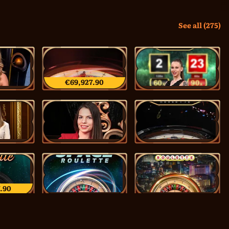
See all (275)
€69,927.90
.90
NEW
NEW