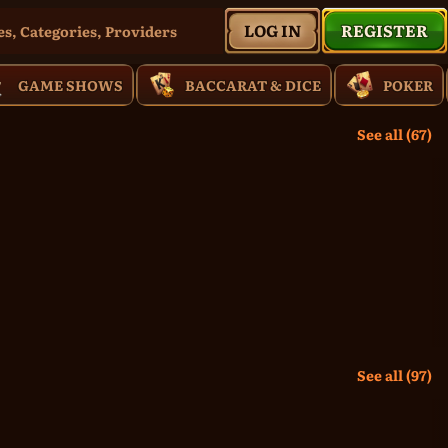
LOG IN
REGISTER
s, Categories, Providers
GAME SHOWS
BACCARAT & DICE
POKER
See all (67)
See all (97)