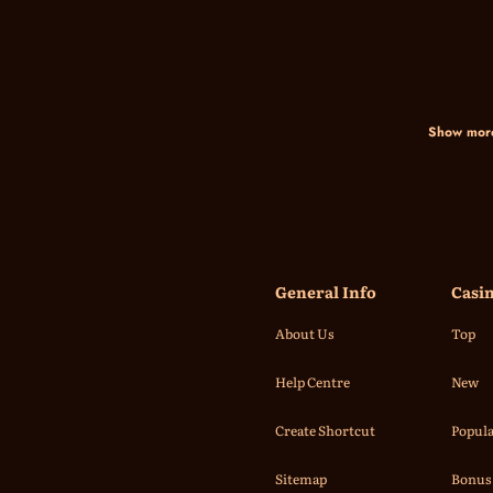
Show mor
General Info
Casi
About Us
Top
Help Centre
New
Create Shortcut
Popul
Sitemap
Bonus