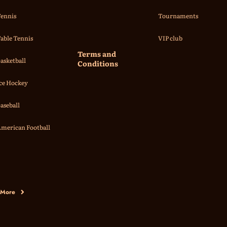
ennis
Tournaments
able Tennis
VIP club
Terms and
asketball
Conditions
ce Hockey
aseball
merican Football
More