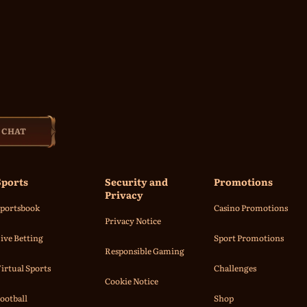
 CHAT
Sports
Security and
Promotions
Privacy
portsbook
Casino Promotions
Privacy Notice
ive Betting
Sport Promotions
Responsible Gaming
irtual Sports
Challenges
Cookie Notice
ootball
Shop