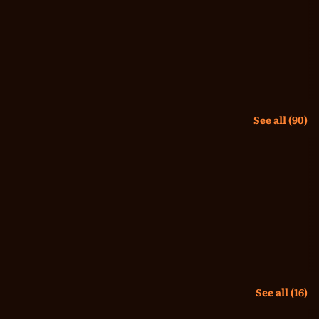
See all (90)
See all (16)