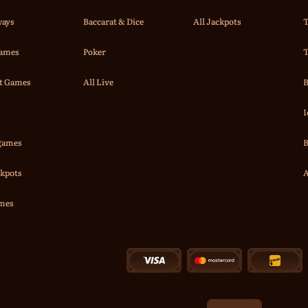
ays
Baccarat & Dice
All Jackpots
T
Games
Poker
T
t Games
All Live
B
I
games
B
ckpots
A
mes