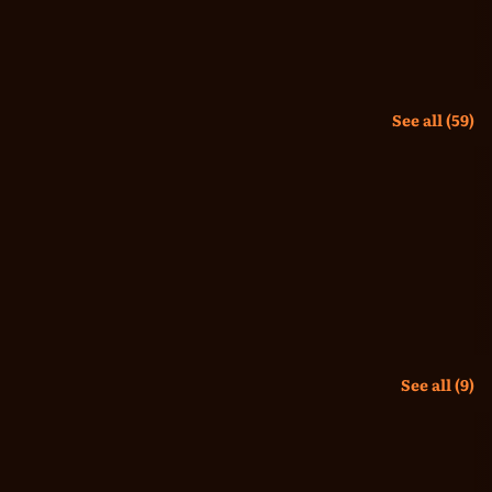
See all (59)
See all (9)