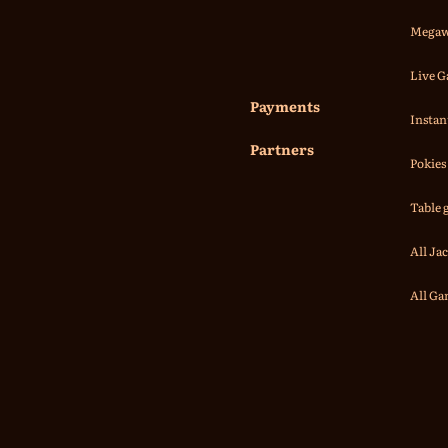
Megaw
Live 
Payments
Instan
Partners
Pokies
Table 
All Ja
All Ga