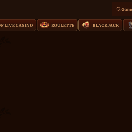
Game
P LIVE CASINO
ROULETTE
BLACKJACK