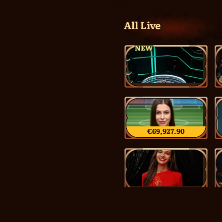
All Live
NEW
€69,927.90
NEW