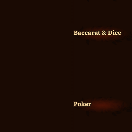
Baccarat & Dice
Poker