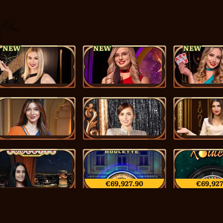
NEW
NEW
NEW
€69,927.90
€69,927
NEW
NEW
NEW