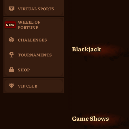
VIRTUAL SPORTS
WHEEL OF
NEW
FORTUNE
CHALLENGES
Blackjack
TOURNAMENTS
SHOP
VIP CLUB
Game Shows