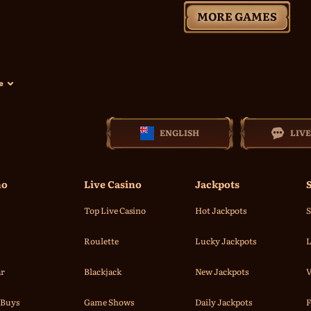
MORE GAMES
e
ENGLISH
LIVE
no
Live Casino
Jackpots
Top Live Casino
Hot Jackpots
S
Roulette
Lucky Jackpots
L
ar
Blackjack
New Jackpots
V
 Buys
Game Shows
Daily Jackpots
F