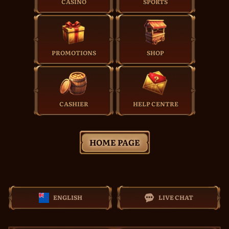
CASINO
SPORTS
PROMOTIONS
SHOP
CASHIER
HELP CENTRE
HOME PAGE
ENGLISH
LIVE CHAT