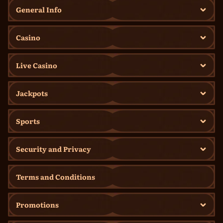
General Info
Casino
Live Casino
Jackpots
Sports
Security and Privacy
Terms and Conditions
Promotions