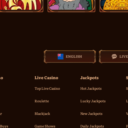
ENGLISH
LIVE
no
Live Casino
Jackpots
Top Live Casino
Hot Jackpots
S
Roulette
Lucky Jackpots
L
ar
Blackjack
New Jackpots
V
 Buys
Game Shows
Daily Jackpots
F