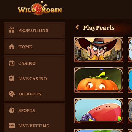
PlayPearls
PROMOTIONS
HOME
CASINO
LIVE CASINO
JACKPOTS
SPORTS
LIVE BETTING