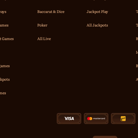
ays
Baccarat & Dice
Jackpot Play
T
Games
Poker
All Jackpots
T
t Games
All Live
B
I
games
B
ckpots
A
mes