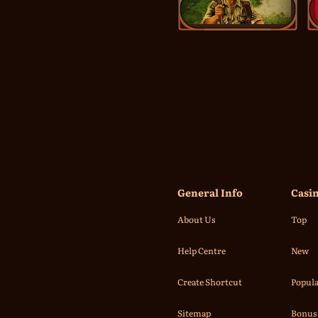
General Info
Casi
About Us
Top
Help Centre
New
Create Shortcut
Popul
Sitemap
Bonus