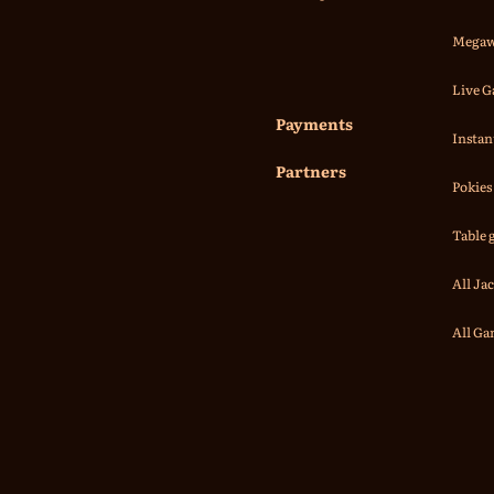
Megaw
Live 
Payments
Instan
Partners
Pokies
Table 
All Ja
All Ga