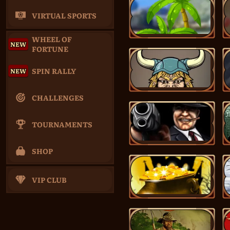
VIRTUAL SPORTS
WHEEL OF
NEW
FORTUNE
SPIN RALLY
NEW
CHALLENGES
TOURNAMENTS
SHOP
VIP CLUB