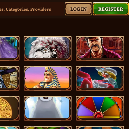
LOG IN
REGISTER
s, Categories, Providers