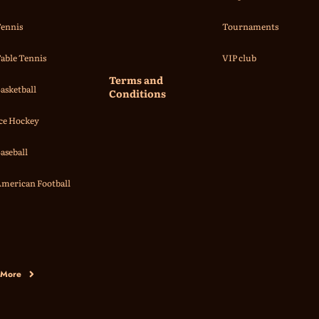
ennis
Tournaments
able Tennis
VIP club
Terms and
asketball
Conditions
ce Hockey
aseball
merican Football
More