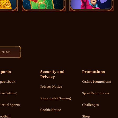
 CHAT
Sports
Security and
Promotions
Privacy
portsbook
Casino Promotions
Privacy Notice
ive Betting
Sport Promotions
Responsible Gaming
irtual Sports
Challenges
Cookie Notice
ootball
Shop