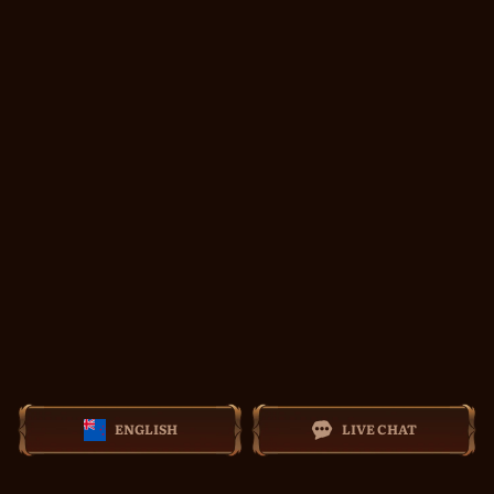
ENGLISH
LIVE CHAT