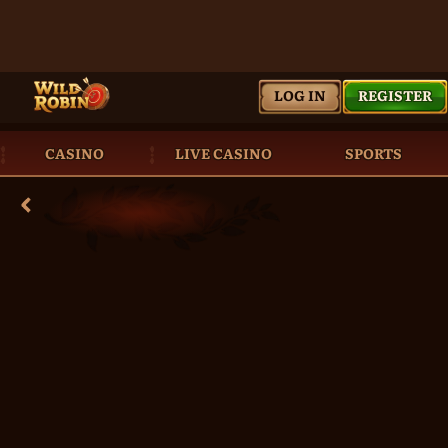
LOG IN
REGISTER
CASINO
LIVE CASINO
SPORTS