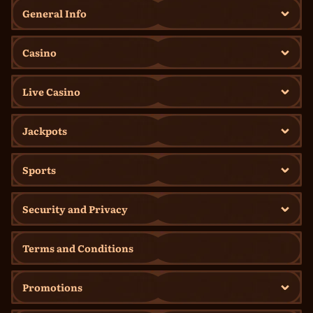
General Info
Casino
Live Casino
Jackpots
Sports
Security and Privacy
Terms and Conditions
Promotions