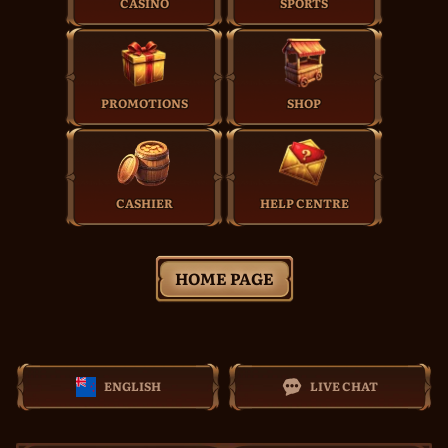
CASINO
SPORTS
PROMOTIONS
SHOP
CASHIER
HELP CENTRE
HOME PAGE
ENGLISH
LIVE CHAT