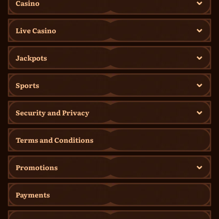
Casino
Live Casino
Jackpots
Sports
Security and Privacy
Terms and Conditions
Promotions
Payments