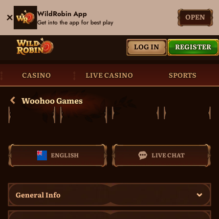
WildRobin App
OPEN
Get into the app for best play
LOG IN
REGISTER
CASINO
LIVE CASINO
SPORTS
Woohoo Games
ENGLISH
LIVE CHAT
General Info