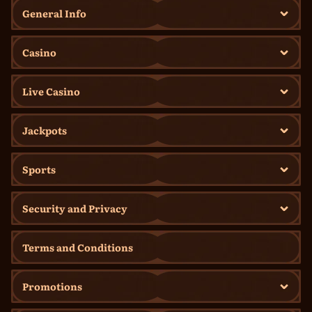
General Info
Casino
Live Casino
Jackpots
Sports
Security and Privacy
Terms and Conditions
Promotions