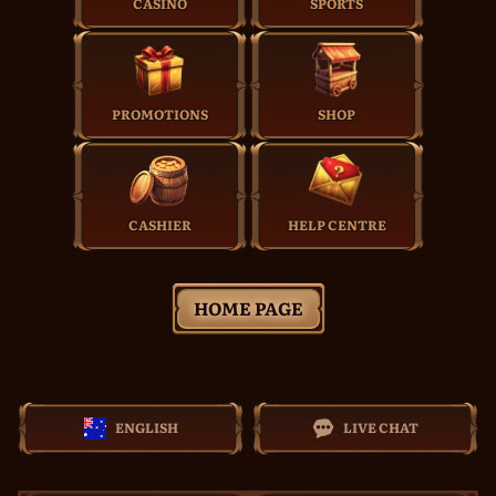
CASINO
SPORTS
PROMOTIONS
SHOP
CASHIER
HELP CENTRE
HOME PAGE
ENGLISH
LIVE CHAT