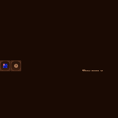
Show more
General Info
Casino