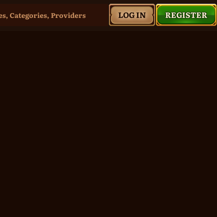
LOG IN
REGISTER
s, Categories, Providers