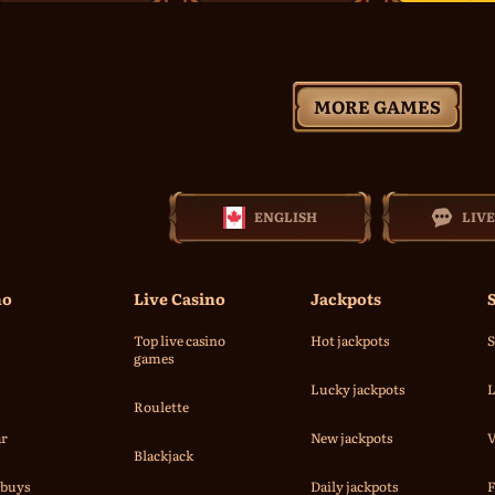
NEW
NEW
MORE GAMES
ENGLISH
LIVE
no
Live Casino
Jackpots
Top live casino
Hot jackpots
S
games
Lucky jackpots
L
Roulette
ar
New jackpots
V
Blackjack
 buys
Daily jackpots
F