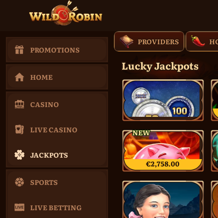
PROVIDERS
H
PROMOTIONS
Lucky Jackpots
HOME
CASINO
LIVE CASINO
NEW
JACKPOTS
€2,758.00
SPORTS
LIVE BETTING