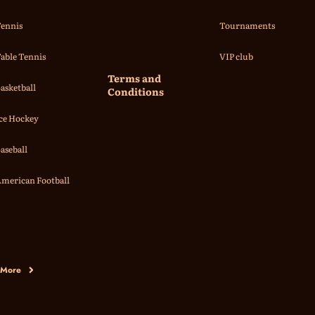
ennis
Tournaments
able Tennis
VIP club
Terms and
asketball
Conditions
ce Hockey
aseball
merican Football
More