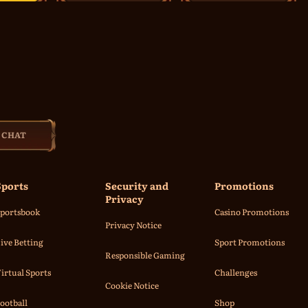
€2,758.00
 CHAT
Sports
Security and
Promotions
Privacy
portsbook
Casino Promotions
Privacy Notice
ive Betting
Sport Promotions
Responsible Gaming
irtual Sports
Challenges
Cookie Notice
ootball
Shop