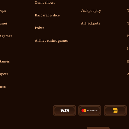
Game shows
ays
Jackpot play
T
Baccarat & dice
ames
All jackpots
T
Poker
t games
B
All live casino games
I
 Games
B
ckpots
A
mes