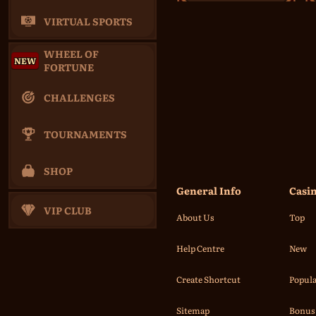
VIRTUAL SPORTS
NEW
WHEEL OF
NEW
FORTUNE
CHALLENGES
TOURNAMENTS
SHOP
General Info
Casi
VIP CLUB
About Us
Top
Help Centre
New
Create Shortcut
Popul
Sitemap
Bonus