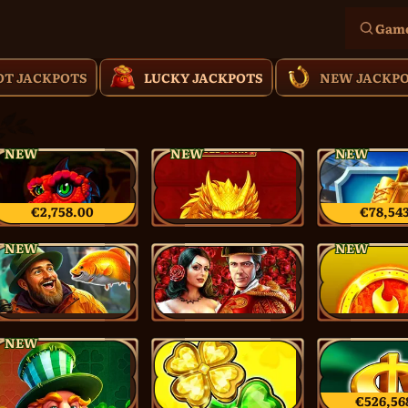
Game
OT JACKPOTS
LUCKY JACKPOTS
NEW JACKP
NEW
NEW
NEW
€2,758.00
€78,543
NEW
NEW
NEW
€526,56