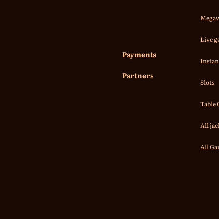
Megaw
Live g
Payments
Instan
Partners
Slots
Table
All ja
All Ga