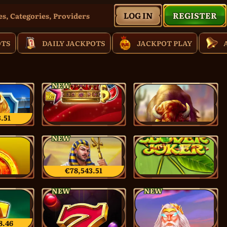
LOG IN
REGISTER
s, Categories, Providers
OTS
DAILY JACKPOTS
JACKPOT PLAY
NEW
.51
NEW
€78,543.51
NEW
NEW
8.46