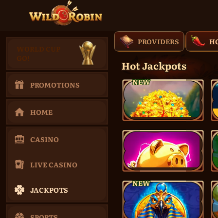
PROVIDERS
H
WORLD CUP
GO!
Hot Jackpots
NEW
PROMOTIONS
HOME
CASINO
LIVE CASINO
NEW
JACKPOTS
SPORTS