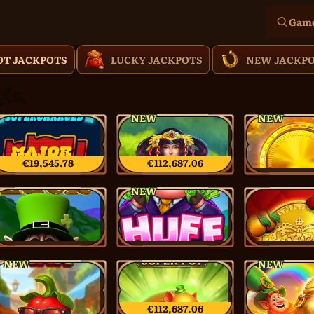
Game
OT JACKPOTS
LUCKY JACKPOTS
NEW JACKP
NEW
NEW
€19,545.78
€112,687.06
NEW
NEW
NEW
€112,687.06