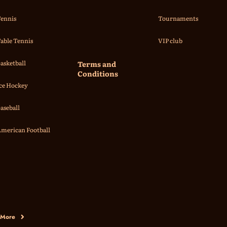
ennis
Tournaments
able Tennis
VIP club
asketball
Terms and
Conditions
ce Hockey
aseball
merican Football
More