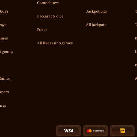
Game shows
 buys
Jackpot play
T
Baccarat & dice
ays
All jackpots
T
Poker
ames
B
All live casino games
t games
I
B
 Games
A
ckpots
mes