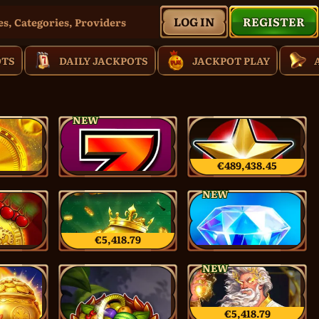
LOG IN
REGISTER
s, Categories, Providers
OTS
DAILY JACKPOTS
JACKPOT PLAY
NEW
€489,438.45
NEW
€5,418.79
NEW
€5,418.79