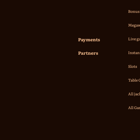
Bonus
Megaw
Live g
Payments
Partners
Instan
Slots
Table
All ja
All Ga