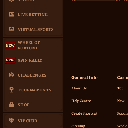
NEW
LIVE BETTING
€112,687.06
VIRTUAL SPORTS
WHEEL OF
NEW
FORTUNE
SPIN RALLY
NEW
CHALLENGES
General Info
Casi
About Us
Top
TOURNAMENTS
Help Centre
New
SHOP
Create Shortcut
Popul
VIP CLUB
Sitemap
World