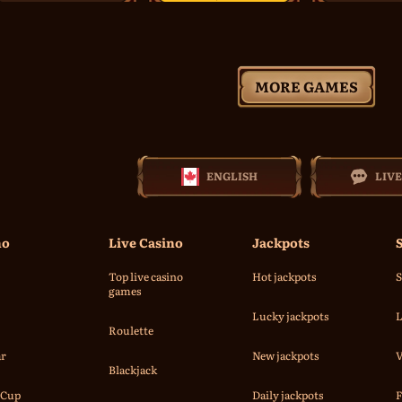
NEW
NEW
MORE GAMES
€19,545
ENGLISH
LIVE
no
Live Casino
Jackpots
Top live casino
Hot jackpots
S
games
Lucky jackpots
L
Roulette
ar
New jackpots
V
Blackjack
 Cup
Daily jackpots
F