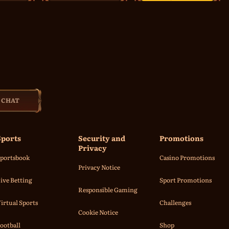
NEW
.78
€489,438.45
 CHAT
Sports
Security and
Promotions
Privacy
portsbook
Casino Promotions
Privacy Notice
ive Betting
Sport Promotions
Responsible Gaming
irtual Sports
Challenges
Cookie Notice
ootball
Shop