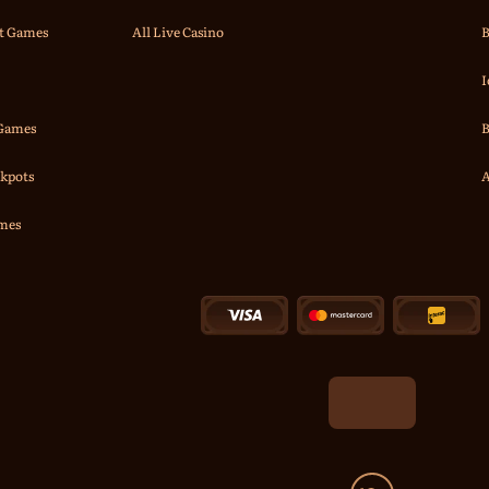
t Games
All Live Casino
B
I
 Games
B
ckpots
A
mes