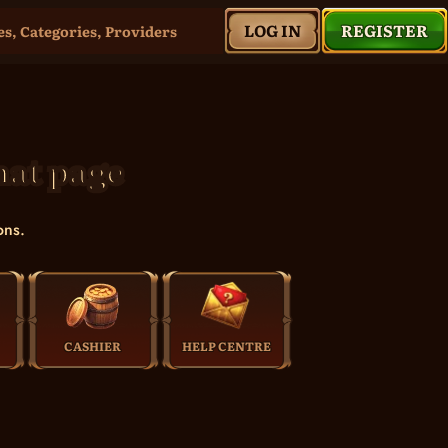
LOG IN
REGISTER
s, Categories, Providers
hat page
ons.
CASHIER
HELP CENTRE