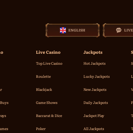
ENGLISH
LIVE
no
Live Casino
Jackpots
Top Live Casino
Hot Jackpots
S
Roulette
Lucky Jackpots
L
ar
Blackjack
New Jackpots
V
 Buys
Game Shows
Daily Jackpots
F
ays
Baccarat & Dice
Jackpot Play
T
Games
Poker
All Jackpots
T