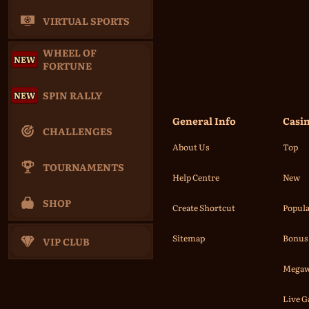
VIRTUAL SPORTS
WHEEL OF
NEW
FORTUNE
SPIN RALLY
NEW
General Info
Casi
CHALLENGES
About Us
Top
TOURNAMENTS
Help Centre
New
SHOP
Create Shortcut
Popul
Sitemap
Bonus
VIP CLUB
Megaw
Live 