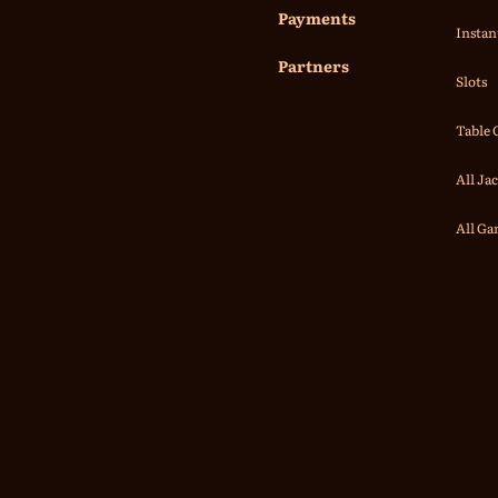
Payments
Instan
Partners
Slots
Table
All Ja
All Ga