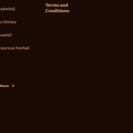
Terms and
asketball
Conditions
ce Hockey
aseball
merican Football
More