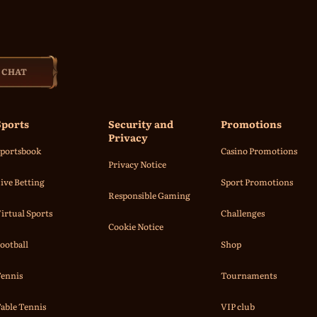
 CHAT
Sports
Security and
Promotions
Privacy
portsbook
Casino Promotions
Privacy Notice
ive Betting
Sport Promotions
Responsible Gaming
irtual Sports
Challenges
Cookie Notice
ootball
Shop
ennis
Tournaments
able Tennis
VIP club