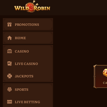
PROMOTIONS
HOME
CASINO
LIVE CASINO
JACKPOTS
CA
SPORTS
LIVE BETTING