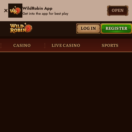
WildRobin App
OPEN
Get into the app for best play
LOG IN
REGISTER
CASINO
LIVE CASINO
SPORTS