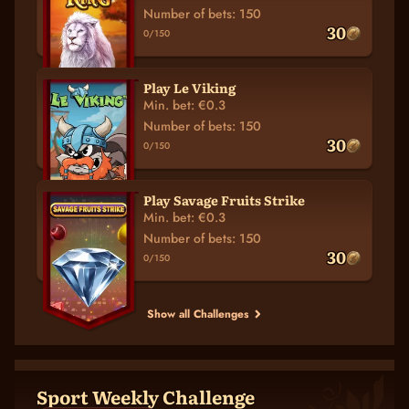
Number of bets: 150
30
0/150
Play Le Viking
Min. bet: €0.3
Number of bets: 150
30
0/150
Play Savage Fruits Strike
Min. bet: €0.3
Number of bets: 150
30
0/150
Show all Challenges
Sport Weekly Challenge