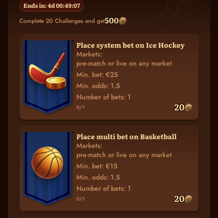
Ends in:
4d 00:49:07
500
Complete 20 Challenges and get
Place system bet on Ice Hockey
Markets:
pre-match or live on any market
Min. bet: €25
Min. odds: 1.5
Number of bets: 1
20
0/1
Place multi bet on Basketball
Markets:
pre-match or live on any market
Min. bet: €15
Min. odds: 1.5
Number of bets: 1
20
0/1