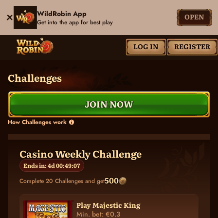
WildRobin App
OPEN
Get into the app for best play
LOG IN
REGISTER
Challenges
JOIN NOW
How Challenges work
Casino Weekly Challenge
Ends in:
4d 00:49:07
500
Complete 20 Challenges and get
Play Majestic King
Min. bet: €0.3