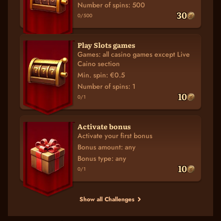
Number of spins: 500
30
0/500
Play Slots games
Games: all casino games except Live
Caino section
Min. spin: €0.5
Number of spins: 1
10
0/1
Activate bonus
Activate your first bonus
Bonus amount: any
Bonus type: any
10
0/1
Show all Challenges