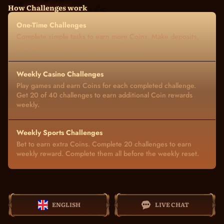
How Challenges work
One-Time Challenges
Complete simple tasks to earn more Coins. Make deposits,
play games, join tournaments and more.
Weekly Casino Challenges
Play games and earn Coins for each completed challenge.
Get 20 of 40 challenges to earn additional Coin rewards
weekly.
Weekly Sports Challenges
Bet to earn extra Coins. Complete 20 challenges to earn
weekly reward. Complete them all before the weekly reset.
ENGLISH
LIVE CHAT