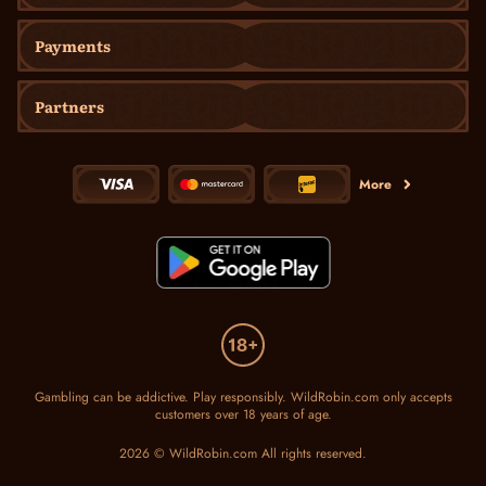
Payments
Partners
More
Gambling can be addictive. Play responsibly. WildRobin.com only accepts
customers over 18 years of age.
2026 © WildRobin.com All rights reserved.