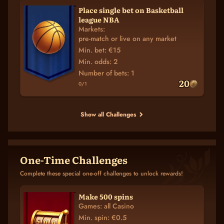
Place single bet on Basketball
league NBA
Markets:
pre-match or live on any market
Min. bet: €15
Min. odds: 2
Number of bets: 1
20
0/1
Show all Challenges
One-Time Challenges
Complete these special one-off challenges to unlock rewards!
Make 500 spins
Games: all Casino
Min. spin: €0.5