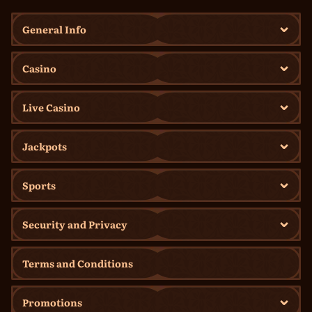
General Info
Casino
Live Casino
Jackpots
Sports
Security and Privacy
Terms and Conditions
Promotions