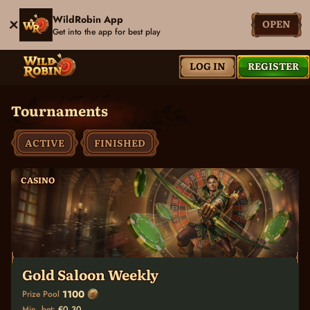
WildRobin App
OPEN
Get into the app for best play
LOG IN
REGISTER
Tournaments
ACTIVE
FINISHED
CASINO
Gold Saloon Weekly
1100
Prize Pool
Min. bet:
€0.30