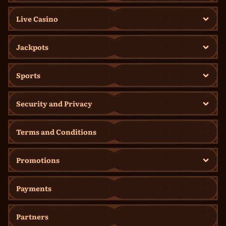
Live Casino
Jackpots
Sports
Security and Privacy
Terms and Conditions
Promotions
Payments
Partners