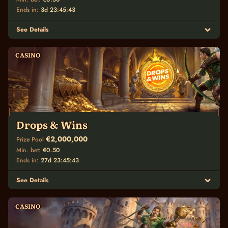
Ends in:
3d 23:45:43
See Details
CASINO
Drops & Wins
€2,000,000
Prize Pool
Min. bet:
€0.50
Ends in:
27d 23:45:43
See Details
CASINO