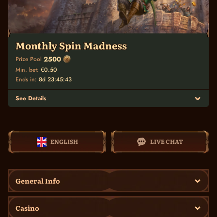
Monthly Spin Madness
2500
Prize Pool
Min. bet:
€0.50
Ends in:
8d 23:45:43
See Details
ENGLISH
LIVE CHAT
General Info
Casino