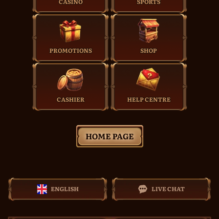
CASINO
SPORTS
PROMOTIONS
SHOP
CASHIER
HELP CENTRE
HOME PAGE
ENGLISH
LIVE CHAT