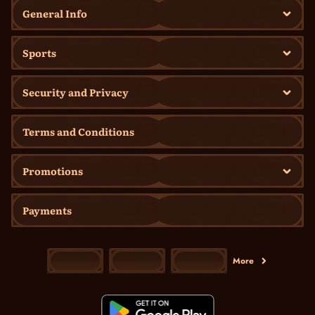
General Info
Sports
Security and Privacy
Terms and Conditions
Promotions
Payments
More