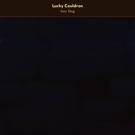
Lucky Cauldron
Iron Dog