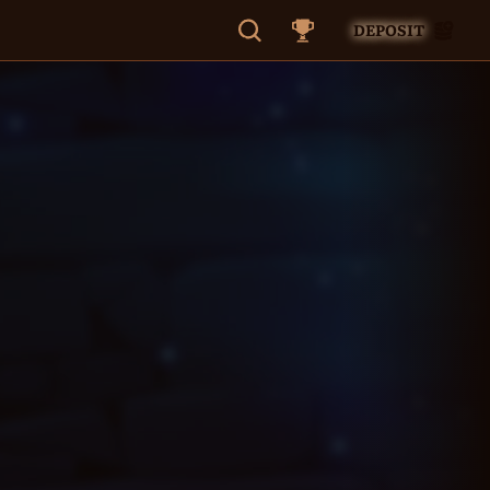
DEPOSIT