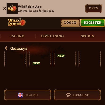
WildRobin App
OPEN
Get into the app for best play
LOG IN
REGISTER
CASINO
LIVE CASINO
SPORTS
Galaxsys
NEW
NEW
ENGLISH
LIVE CHAT