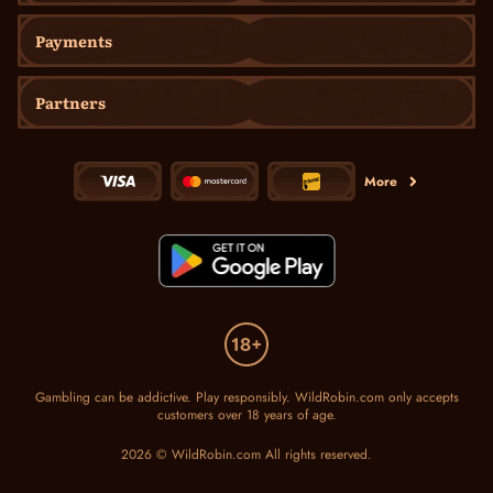
Payments
Partners
More
Gambling can be addictive. Play responsibly. WildRobin.com only accepts
customers over 18 years of age.
2026 © WildRobin.com All rights reserved.