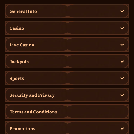
General Info
Casino
Live Casino
Jackpots
Sports
Security and Privacy
Terms and Conditions
Promotions