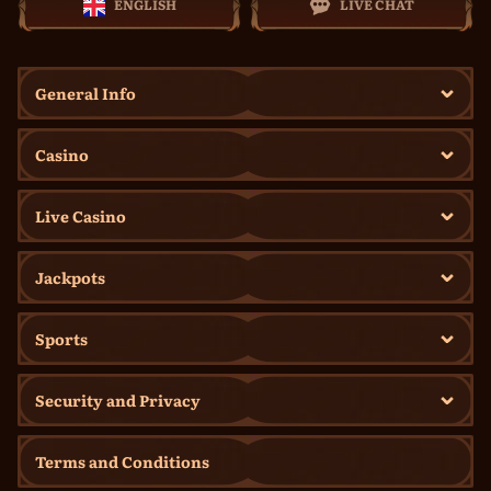
ENGLISH
LIVE CHAT
General Info
Casino
Live Casino
Jackpots
Sports
Security and Privacy
Terms and Conditions