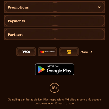
Promotions
Payments
Partners
More
Gambling can be addictive. Play responsibly. WildRobin.com only accepts
customers over 18 years of age.