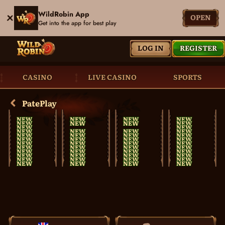
WildRobin App
OPEN
Get into the app for best play
LOG IN
REGISTER
CASINO
LIVE CASINO
SPORTS
PatePlay
NEW
NEW
NEW
NEW
NEW
NEW
NEW
NEW
NEW
NEW
NEW
NEW
NEW
NEW
NEW
NEW
NEW
NEW
NEW
NEW
NEW
NEW
NEW
NEW
NEW
NEW
NEW
NEW
NEW
NEW
NEW
NEW
NEW
NEW
NEW
NEW
NEW
NEW
NEW
NEW
NEW
NEW
NEW
NEW
NEW
NEW