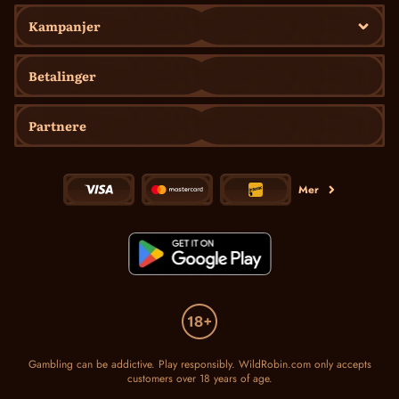
Kampanjer
Betalinger
Partnere
Mer
Gambling can be addictive. Play responsibly. WildRobin.com only accepts
customers over 18 years of age.