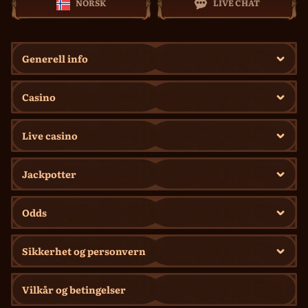
NORSK
LIVE CHAT
Generell info
Casino
Live casino
Jackpotter
Odds
Sikkerhet og personvern
Vilkår og betingelser