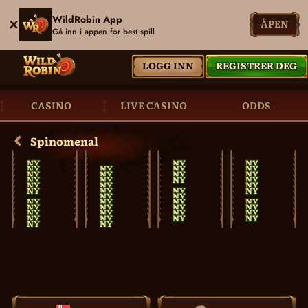
WildRobin App
ÅPEN
Gå inn i appen for best spill
LOGG INN
REGISTRER DEG
CASINO
LIVE CASINO
ODDS
Spinomenal
NY
NY
NY
NY
NY
NY
NY
NY
NY
NY
NY
NY
NY
NY
NY
NY
NY
NY
NY
NY
NY
NY
NY
NY
NY
NY
NY
NY
NY
NY
NY
NY
NY
NY
NY
NY
NY
NY
NY
NY
NY
NY