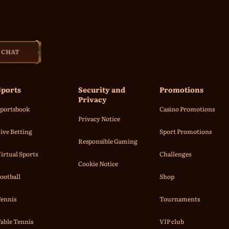
 CHAT
Sports
Security and
Promotions
Privacy
portsbook
Casino Promotions
Privacy Notice
ive Betting
Sport Promotions
Responsible Gaming
irtual Sports
Challenges
Cookie Notice
ootball
Shop
ennis
Tournaments
able Tennis
VIP club