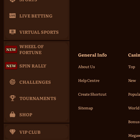
LIVE BETTING
VIRTUAL SPORTS
WHEEL OF
NEW
FORTUNE
General Info
Casi
SPIN RALLY
NEW
About Us
Top
Help Centre
New
CHALLENGES
Create Shortcut
Popul
TOURNAMENTS
Sitemap
World
SHOP
Bonus
VIP CLUB
Megaw