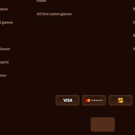
Poker
ames
B
All live casino games
t games
I
B
 Games
A
ckpots
mes