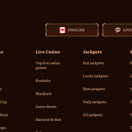
ENGLISH
LIVE
no
Live Casino
Jackpots
Top live casino
Hot jackpots
S
games
Lucky jackpots
L
Roulette
ar
New jackpots
V
Blackjack
 Cup
Daily jackpots
F
Game shows
 buys
All jackpots
T
Baccarat & dice
ays
T