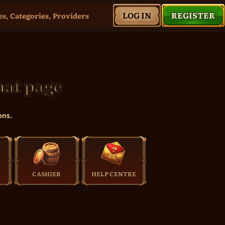
LOG IN
REGISTER
s, Categories, Providers
hat page
ons.
CASHIER
HELP CENTRE