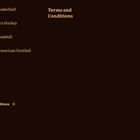
asketball
Terms and
Conditions
ce Hockey
aseball
merican Football
More