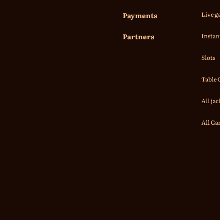
Live g
Payments
Partners
Instan
Slots
Table
All ja
All Ga