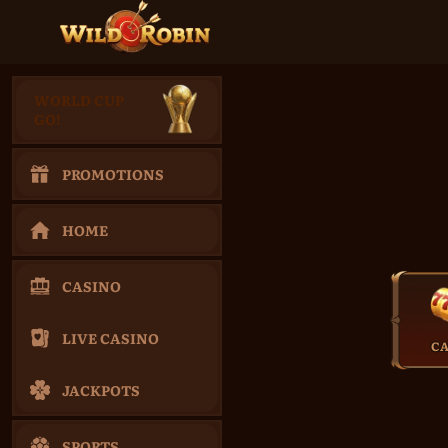
WORLD CUP
GO!
PROMOTIONS
HOME
CASINO
LIVE CASINO
CA
JACKPOTS
SPORTS